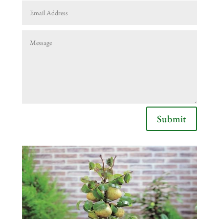
Submit