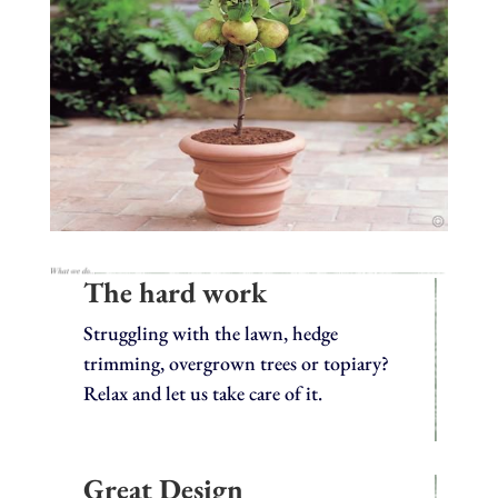
The hard work
Struggling with the lawn, hedge
trimming, overgrown trees or topiary?
Relax and let us take care of it.
Great Design