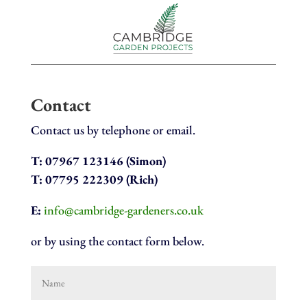
Contact
Contact us by telephone or email.
T:
07967 123146 (Simon)
T: 07795 222309 (Rich)
E:
info@cambridge-gardeners.co.uk
or by using the contact form below.